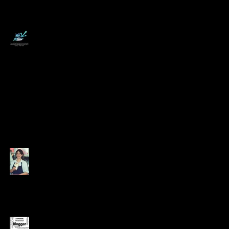
–
6 Tips for Working
from Home -
Swallow a Frog!
Coming Out of the
Growhouse
Appreciating the
Value of Every Dollar
Earned
12 Jobs that didn't