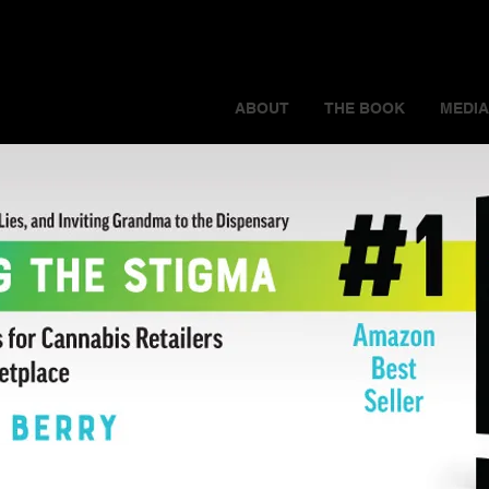
ABOUT
THE BOOK
MEDIA