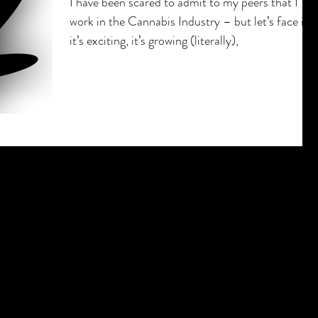
I have been scared to admit to my peers that I
work in the Cannabis Industry – but let’s face it 
it’s exciting, it’s growing (literally),