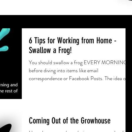
6 Tips for Working from Home -
Swallow a Frog!
You should swallow a frog EVERY MORNING
before diving into items like email
correspondence or Facebook Posts. The idea of
swallowing a frog
Coming Out of the Growhouse