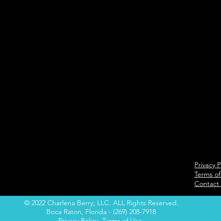
Privacy P
Terms of
Contact
© 2022 Charlena Berry, LLC. ALL Rights Reserved.
Boca Raton, Florida - (269) 208-7918
Privacy Policy
Terms of Use