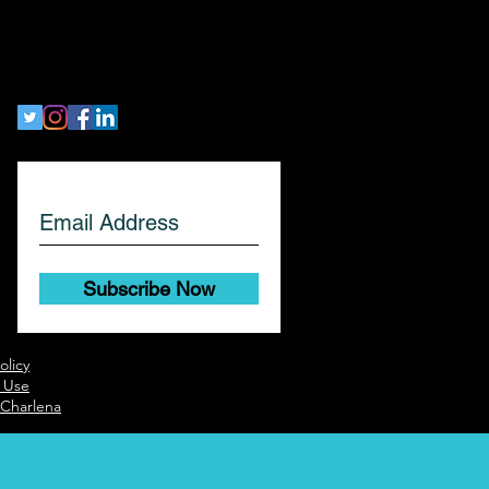
workethic
Let's Get Social!
Subscribe Now
olicy
 Use
 Charlena