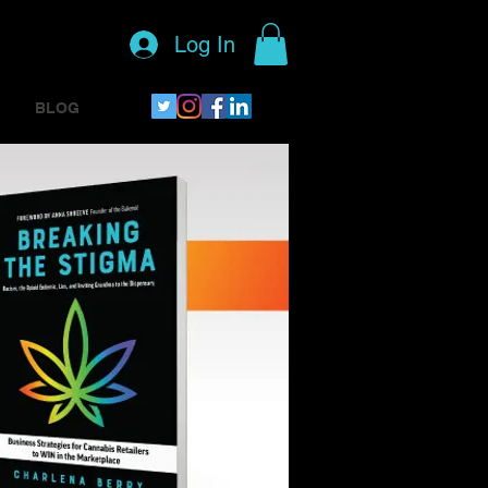
Log In
BLOG