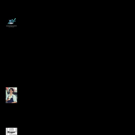
6 Tips for Working
from Home -
Swallow a Frog!
Coming Out of the
Growhouse
Appreciating the
Value of Every Dollar
Earned
12 Jobs that didn't