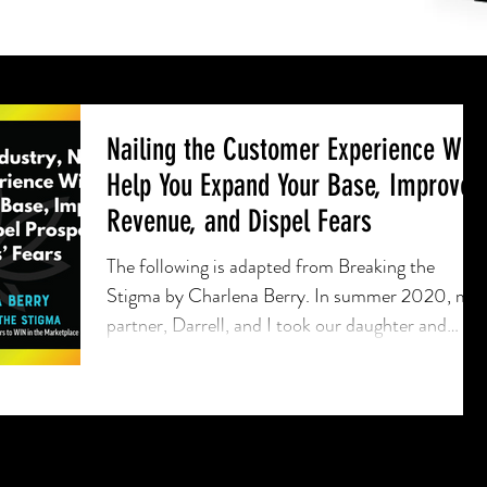
Nailing the Customer Experience Will
Help You Expand Your Base, Improve
Revenue, and Dispel Fears
The following is adapted from Breaking the
Stigma by Charlena Berry. In summer 2020, my
partner, Darrell, and I took our daughter and
one...