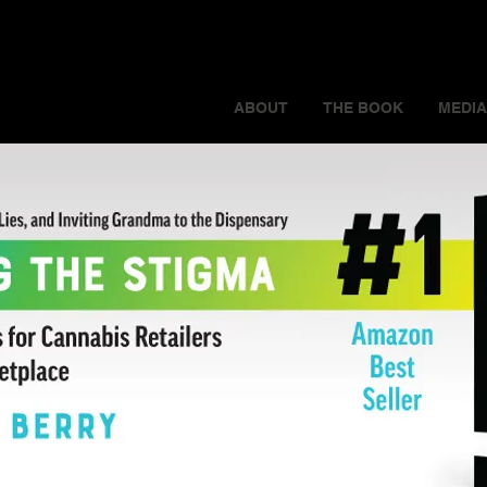
ABOUT
THE BOOK
MEDIA