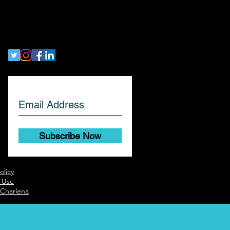
workethic
Let's Get Social!
Subscribe Now
olicy
 Use
 Charlena