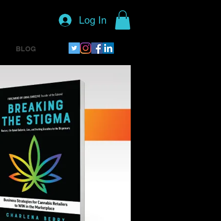
Log In
BLOG