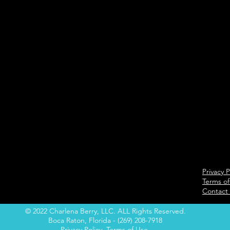
Privacy P
Terms of
Contact
© 2022 Charlena Berry, LLC. ALL Rights Reserved.
Boca Raton, Florida - (269) 208-7918
Privacy Policy
Terms of Use