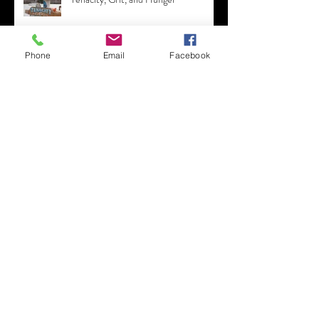
Tenacity, Grit, and Hunger
Phone
Email
Facebook
The Legend of Malibu
6 Tips for Working from Home -
Swallow a Frog!
Coming Out of the Growhouse