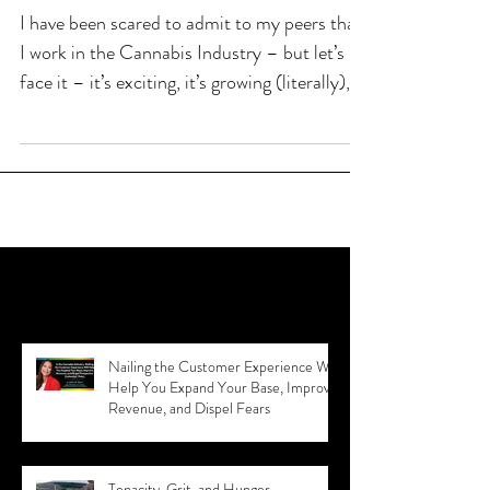
Coming Out of the Growhouse
I have been scared to admit to my peers that
I work in the Cannabis Industry – but let’s
face it – it’s exciting, it’s growing (literally),
Recent Posts
Nailing the Customer Experience Will
Help You Expand Your Base, Improve
Revenue, and Dispel Fears