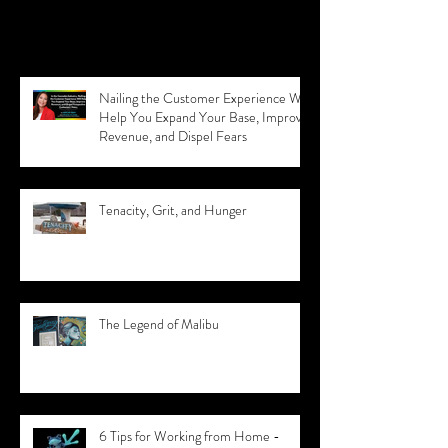
Recent Posts
Nailing the Customer Experience Will
Help You Expand Your Base, Improve
Revenue, and Dispel Fears
Tenacity, Grit, and Hunger
The Legend of Malibu