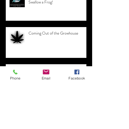
6 Tips for Working from Home -
Swallow a Frog!
Coming Out of the Growhouse
Phone
Email
Facebook
Appreciating the Value of Every
Dollar Earned
12 Jobs that didn't exist 10 Years Ago