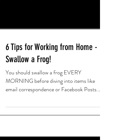
6 Tips for Working from Home -
Swallow a Frog!
You should swallow a frog EVERY
MORNING before diving into items like
email correspondence or Facebook Posts.
The idea of swallowing a frog